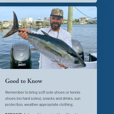
Good to Know
Remember to bring soft sole shoes or tennis
shoes (no hard soles), snacks and drinks, sun
protection, weather-appropriate clothing.