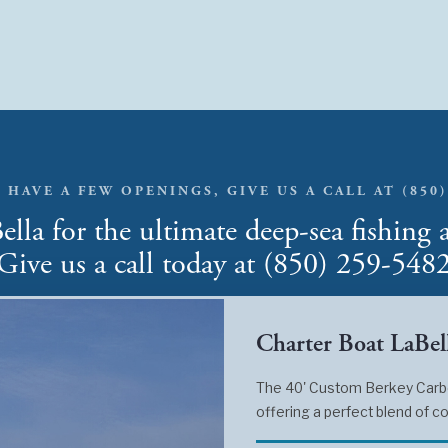
 HAVE A FEW OPENINGS, GIVE US A CALL AT (850)
lla for the ultimate deep-sea fishing 
Give us a call today at (850) 259-548
Charter Boat LaBell
The 40' Custom Berkey Carbon
offering a perfect blend of co