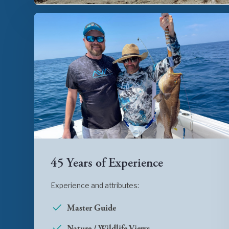
45 Years of Experience
Experience and attributes:
Master Guide
Nature / Wildlife Views