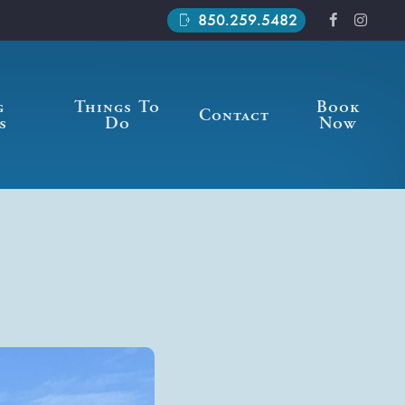
850.259.5482
phonelink_ring
g
Things To
Book
Contact
s
Do
Now