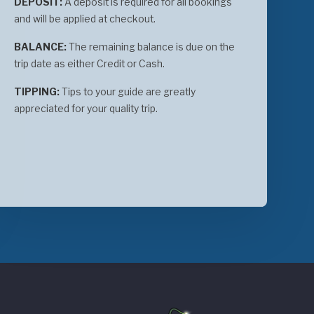
DEPOSIT:
A deposit is required for all bookings
and will be applied at checkout.
BALANCE:
The remaining balance is due on the
trip date as either Credit or Cash.
TIPPING:
Tips to your guide are greatly
appreciated for your quality trip.