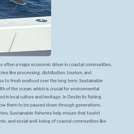
g is often a major economic driver in coastal communities.
ries like processing, distribution, tourism, and
ss to fresh seafood over the long term. Sustainable
th of the ocean, which is crucial for environmental
d in local culture and heritage. In Destin its fishing
 allow them to be passed down through generations.
ties. Sustainable fisheries help ensure that tourist
omic, and social well-being of coastal communities like