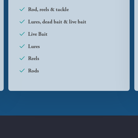
Rod, reels & tackle
Lures, dead bait & live bait
Live Bait
Lures
Reels
Rods