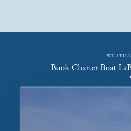
WE STILL
Book Charter Boat LaBe