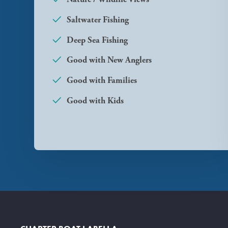
Saltwater Fishing
Deep Sea Fishing
Good with New Anglers
Good with Families
Good with Kids