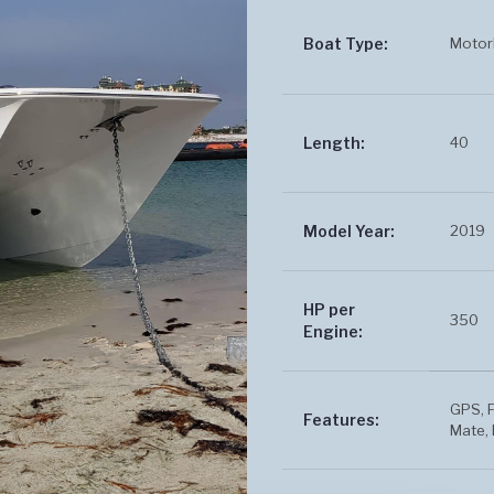
Motor
Boat Type:
40
Length:
2019
Model Year:
HP per
350
Engine:
GPS, F
Features:
Mate, 