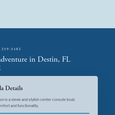
 259-5482
adventure in Destin, FL
2
a Details
 is a sleek and stylish center console boat,
mfort and functionality.