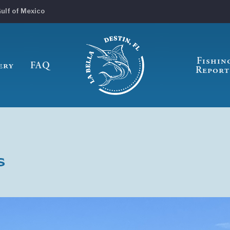
Gulf of Mexico
Fishin
ery
FAQ
Report
s