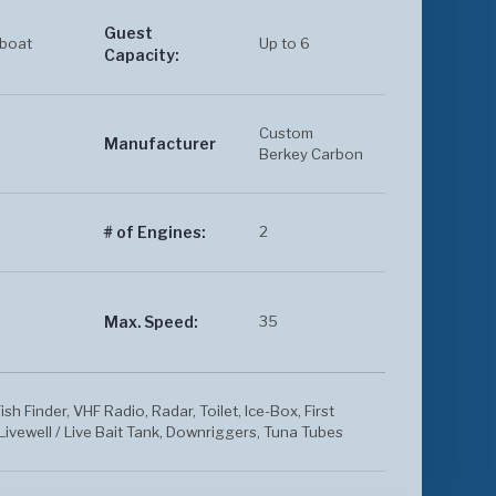
Guest
boat
Up to 6
Capacity:
Custom
Manufacturer
Berkey Carbon
2
# of Engines:
35
Max. Speed:
ish Finder, VHF Radio, Radar, Toilet, Ice-Box, First
Livewell / Live Bait Tank, Downriggers, Tuna Tubes