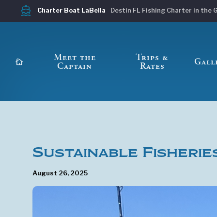
directions_boat
Charter Boat LaBella
Destin FL Fishing Charter in the 
Meet the
Trips &
cottage
Gall
Captain
Rates
Sustainable Fisherie
August 26, 2025