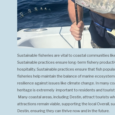
Sustainable fisheries are vital to coastal communities lik
Sustainable practices ensure long-term fishery productivit
hospitality. Sustainable practices ensure that fish popu
fisheries help maintain the balance of marine ecosystems.
resilience against issues like climate change. In many coas
heritage is extremely important to residents and touris
Many coastal areas, including Destin, attract tourists who
attractions remain viable, supporting the local Overall, s
Destin, ensuring they can thrive now and in the future.