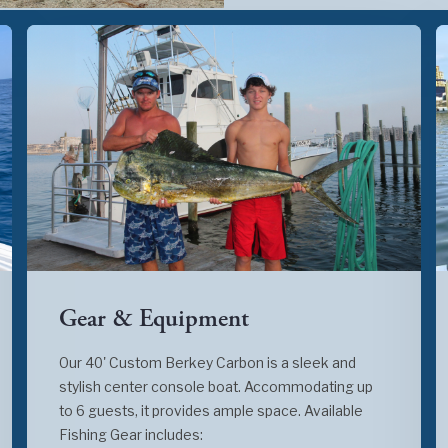
Gear & Equipment
Our 40' Custom Berkey Carbon is a sleek and
stylish center console boat. Accommodating up
to 6 guests, it provides ample space. Available
Fishing Gear includes: