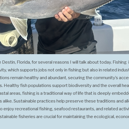
e Destin, Florida, for several reasons I will talk about today. Fishin
y, which supports jobs not only in fishing but also in related indust
lations remain healthy and abundant, securing the community’s acce
 Healthy fish populations support biodiversity and the overall heal
tal areas, fishing is a traditional way of life that is deeply embedde
ts alike. Sustainable practices help preserve these traditions and
 enjoy recreational fishing, seafood restaurants, and related activi
ustainable fisheries are crucial for maintaining the ecological, econ