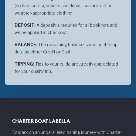
(no hard soles), snacks and drinks, sun protection,
weather-appropriate clothing.
DEPOSIT:
A deposit is required for all bookings and
will be applied at checkout.
BALANCE:
The remaining balance is due on the trip
date as either Credit or Cash.
TIPPING:
Tips to your guide are greatly appreciated
for your quality trip.
CHARTER BOAT LABELLA
Embark on an unparalleled fishing journey with Charter