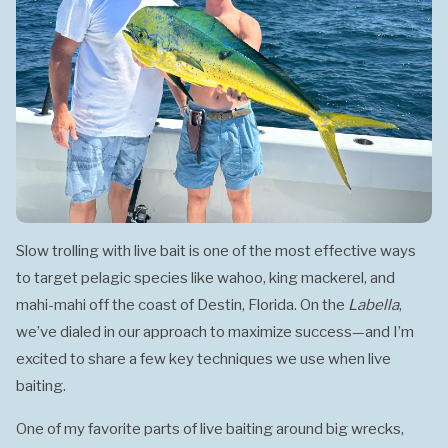
Slow trolling with live bait is one of the most effective ways
to target pelagic species like wahoo, king mackerel, and
mahi-mahi off the coast of Destin, Florida. On the
Labella
,
we’ve dialed in our approach to maximize success—and I’m
excited to share a few key techniques we use when live
baiting.
One of my favorite parts of live baiting around big wrecks,