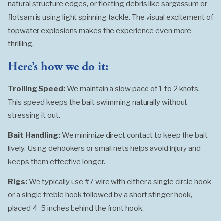
natural structure edges, or floating debris like sargassum or
flotsam is using light spinning tackle. The visual excitement of
topwater explosions makes the experience even more
thrilling.
Here’s how we do it:
Trolling Speed:
We maintain a slow pace of 1 to 2 knots.
This speed keeps the bait swimming naturally without
stressing it out.
Bait Handling:
We minimize direct contact to keep the bait
lively. Using dehookers or small nets helps avoid injury and
keeps them effective longer.
Rigs:
We typically use #7 wire with either a single circle hook
or a single treble hook followed by a short stinger hook,
placed 4–5 inches behind the front hook.