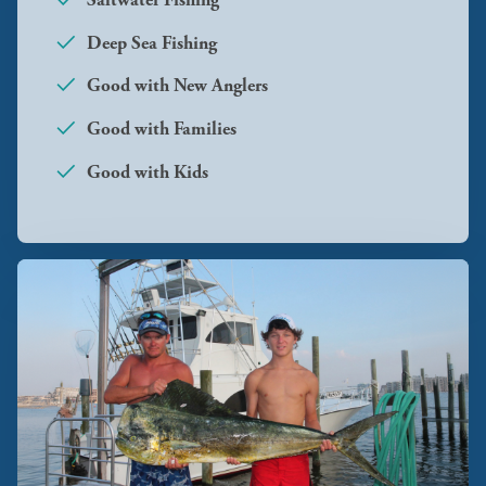
Deep Sea Fishing
Good with New Anglers
Good with Families
Good with Kids