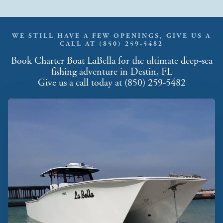
WE STILL HAVE A FEW OPENINGS, GIVE US A
CALL AT (850) 259-5482
Book Charter Boat LaBella for the ultimate deep-sea
fishing adventure in Destin, FL
Give us a call today at (850) 259-5482