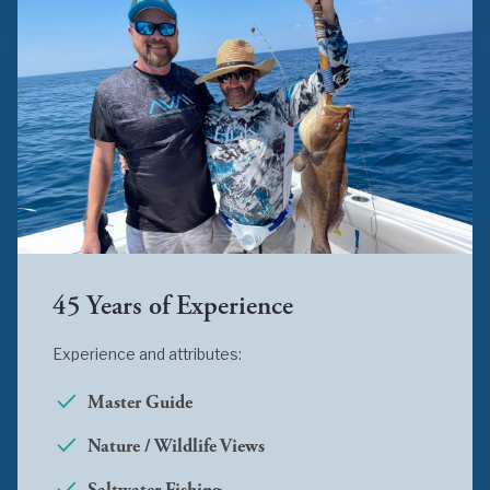
45 Years of Experience
Experience and attributes:
Master Guide
Nature / Wildlife Views
Saltwater Fishing