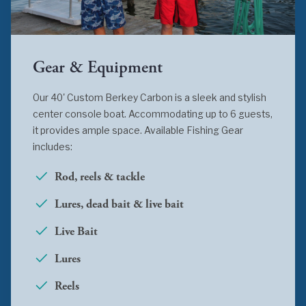
Gear & Equipment
Our 40' Custom Berkey Carbon is a sleek and stylish
center console boat. Accommodating up to 6 guests,
it provides ample space. Available Fishing Gear
includes:
Rod, reels & tackle
Lures, dead bait & live bait
Live Bait
Lures
Reels