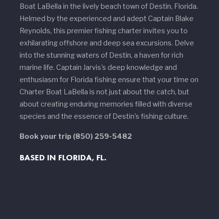
Boat LaBella in the lively beach town of Destin, Florida.
Helmed by the experienced and adept Captain Blake
Reynolds, this premier fishing charter invites you to
exhilarating offshore and deep sea excursions. Delve
into the stunning waters of Destin, a haven for rich
marine life. Captain Jarvis's deep knowledge and
enthusiasm for Florida fishing ensure that your time on
Charter Boat LaBella is not just about the catch, but
about creating enduring memories filled with diverse
species and the essence of Destin's fishing culture.
Book your trip
(850) 259-5482
BASED IN FLORIDA, FL.