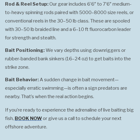
Rod & Reel Setup:
Our gear includes 6’6″ to 7’6″ medium-
to-heavy spinning rods paired with 5000–8000 size reels, or
conventional reels in the 30–50 lb class. These are spooled
with 30–50 lb braided line and a 6–10 ft fluorocarbon leader
for strength and stealth.
Bait Positioning:
We vary depths using downriggers or
rubber-banded bank sinkers (16–24 oz) to get baits into the
strike zone.
Bait Behavior:
A sudden change in bait movement—
especially erratic swimming—is often a sign predators are
nearby. That’s when the real action begins.
If you’re ready to experience the adrenaline of live baiting big
fish,
BOOK NOW
or give us a call to schedule your next
offshore adventure.