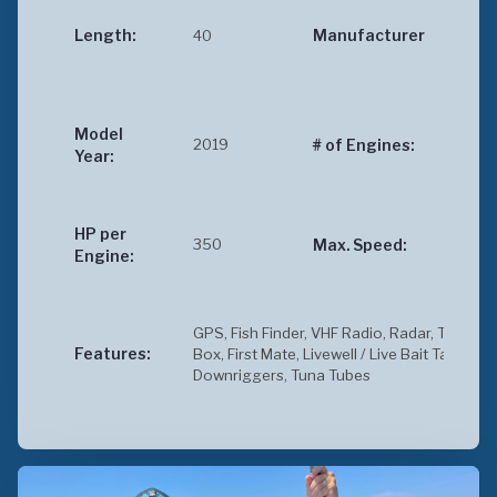
Cus
Length:
40
Manufacturer
Ber
Car
Model
2019
2
# of Engines:
Year:
HP per
350
35
Max. Speed:
Engine:
GPS, Fish Finder, VHF Radio, Radar, Toilet, Ic
Features:
Box, First Mate, Livewell / Live Bait Tank,
Downriggers, Tuna Tubes