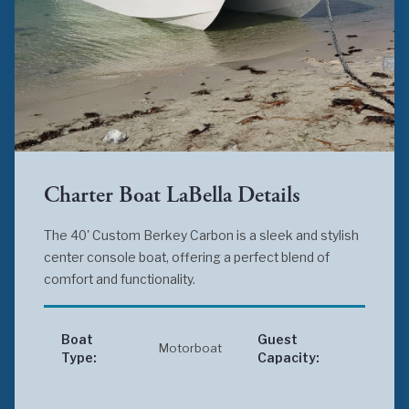
Charter Boat LaBella Details
The 40' Custom Berkey Carbon is a sleek and stylish
center console boat, offering a perfect blend of
comfort and functionality.
Boat
Guest
Motorboat
Up 
Type:
Capacity: