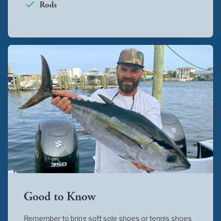
Rods
Good to Know
Remember to bring soft sole shoes or tennis shoes